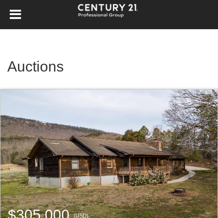
Auctions
$305,000
(USD)