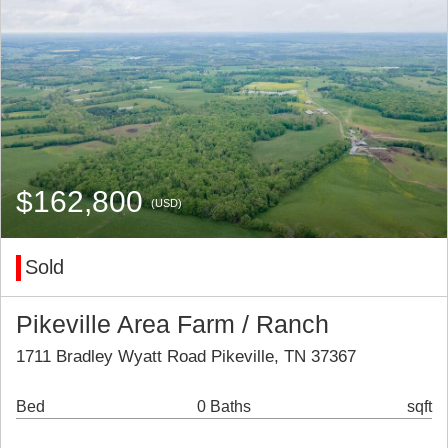
$162,800
(USD)
Sold
Pikeville Area Farm / Ranch
1711 Bradley Wyatt Road Pikeville, TN 37367
Bed
0 Baths
sqft