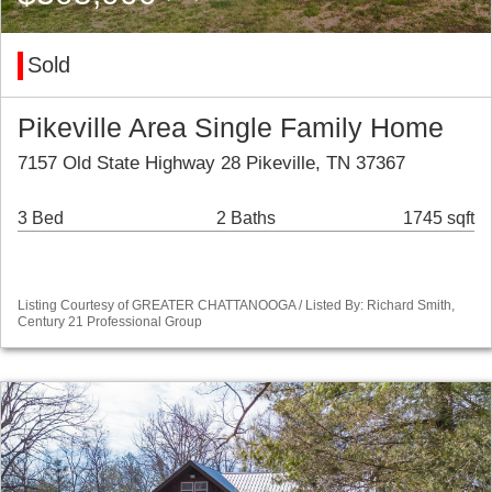
Sold
Pikeville Area Single Family Home
7157 Old State Highway 28 Pikeville, TN 37367
3 Bed
2 Baths
1745 sqft
Listing Courtesy of GREATER CHATTANOOGA / Listed By: Richard Smith,
Century 21 Professional Group