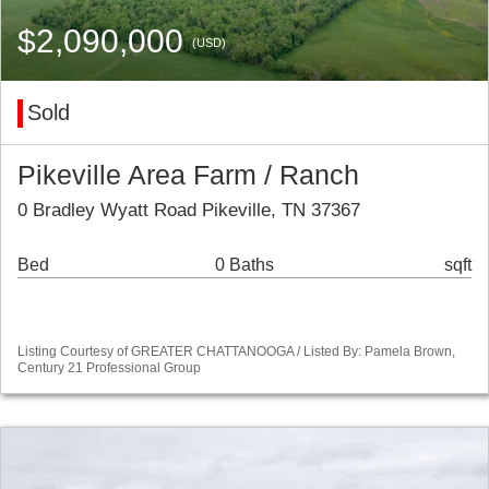
$2,090,000
(USD)
Sold
Pikeville Area Farm / Ranch
0 Bradley Wyatt Road Pikeville, TN 37367
Bed
0 Baths
sqft
Listing Courtesy of GREATER CHATTANOOGA / Listed By: Pamela Brown,
Century 21 Professional Group