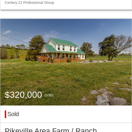
Century 21 Professional Group
$320,000
(USD)
Sold
Pikeville Area Farm / Ranch