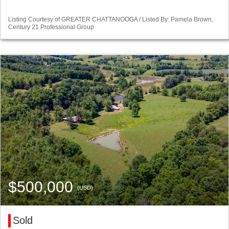
Listing Courtesy of GREATER CHATTANOOGA / Listed By: Pamela Brown,
Century 21 Professional Group
$500,000
(USD)
Sold