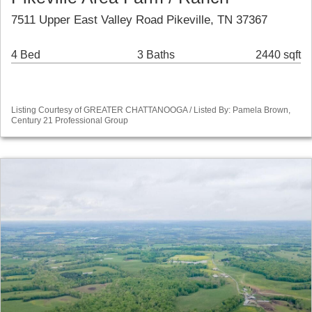
7511 Upper East Valley Road Pikeville, TN 37367
4 Bed
3 Baths
2440 sqft
Listing Courtesy of GREATER CHATTANOOGA / Listed By: Pamela Brown,
Century 21 Professional Group