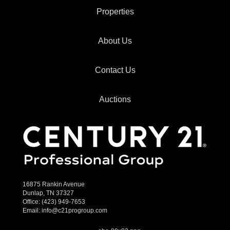
Properties
About Us
Contact Us
Auctions
16875 Rankin Avenue
Dunlap, TN 37327
Office:
(423) 949-7653
Email:
info@c21progroup.com