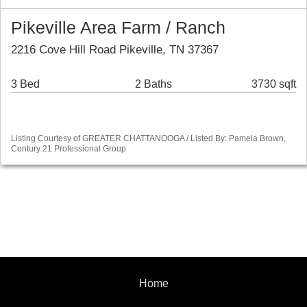
Pikeville Area Farm / Ranch
2216 Cove Hill Road Pikeville, TN 37367
3 Bed
2 Baths
3730 sqft
Listing Courtesy of GREATER CHATTANOOGA / Listed By: Pamela Brown,
Century 21 Professional Group
Home