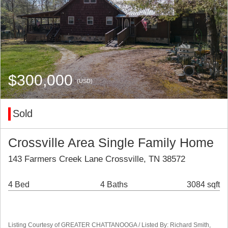
$300,000
(USD)
Sold
Crossville Area Single Family Home
143 Farmers Creek Lane Crossville, TN 38572
4 Bed
4 Baths
3084 sqft
Listing Courtesy of GREATER CHATTANOOGA / Listed By: Richard Smith,