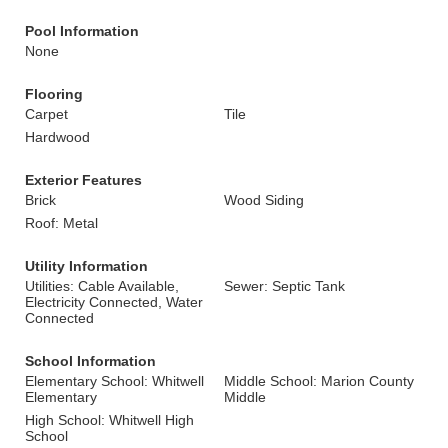
Pool Information
None
Flooring
Carpet
Tile
Hardwood
Exterior Features
Brick
Wood Siding
Roof: Metal
Utility Information
Utilities: Cable Available,
Sewer: Septic Tank
Electricity Connected, Water
Connected
School Information
Elementary School: Whitwell
Middle School: Marion County
Elementary
Middle
High School: Whitwell High
School