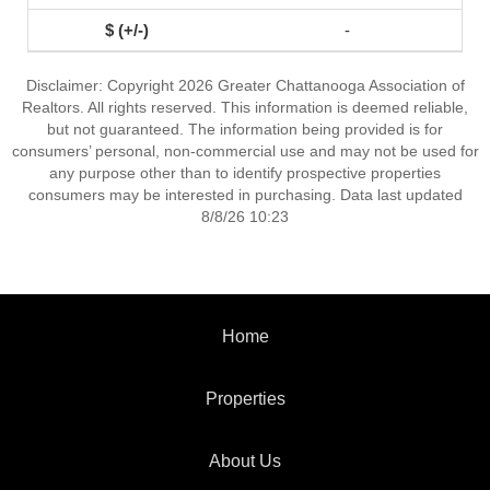
-
Disclaimer: Copyright 2026 Greater Chattanooga Association of
Realtors. All rights reserved. This information is deemed reliable,
but not guaranteed. The information being provided is for
consumers’ personal, non-commercial use and may not be used for
any purpose other than to identify prospective properties
consumers may be interested in purchasing. Data last updated
8/8/26 10:23
Home
Properties
About Us