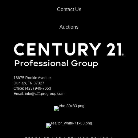
Contact Us
Auctions
16875 Rankin Avenue
Dunlap, TN 37327
Office:
(423) 949-7653
Email:
info@c21progroup.com