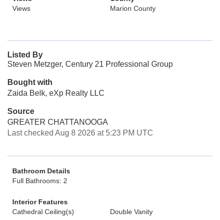
Views
Marion County
Listed By
Steven Metzger, Century 21 Professional Group
Bought with
Zaida Belk, eXp Realty LLC
Source
GREATER CHATTANOOGA
Last checked Aug 8 2026 at 5:23 PM UTC
Bathroom Details
Full Bathrooms: 2
Interior Features
Cathedral Ceiling(s)
Double Vanity