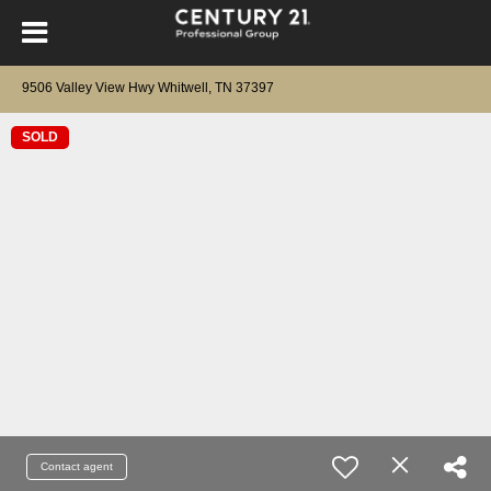
9506 Valley View Hwy Whitwell, TN 37397
SOLD
Contact agent