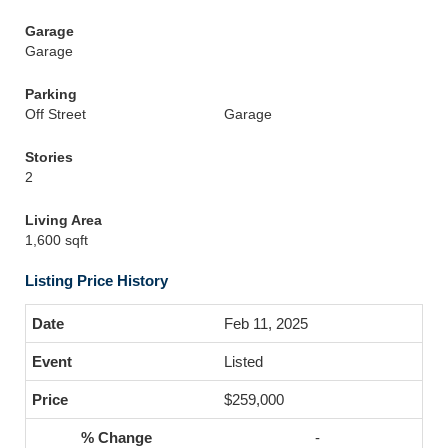
Garage
Garage
Parking
Off Street
Garage
Stories
2
Living Area
1,600 sqft
Listing Price History
Feb 11, 2025
Listed
$259,000
-