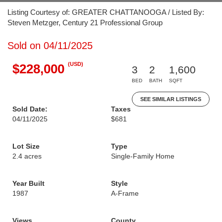
Listing Courtesy of: GREATER CHATTANOOGA / Listed By:
Steven Metzger, Century 21 Professional Group
Sold on 04/11/2025
(USD)
$228,000
3
2
1,600
BED
BATH
SQFT
SEE SIMILAR LISTINGS
Sold Date:
Taxes
04/11/2025
$681
Lot Size
Type
2.4 acres
Single-Family Home
Year Built
Style
1987
A-Frame
Views
County