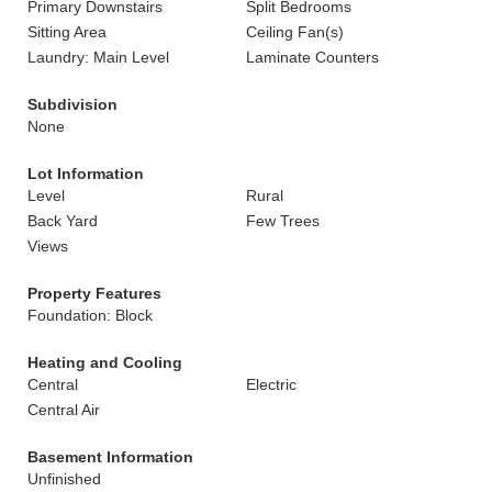
Primary Downstairs
Split Bedrooms
Sitting Area
Ceiling Fan(s)
Laundry: Main Level
Laminate Counters
Subdivision
None
Lot Information
Level
Rural
Back Yard
Few Trees
Views
Property Features
Foundation: Block
Heating and Cooling
Central
Electric
Central Air
Basement Information
Unfinished