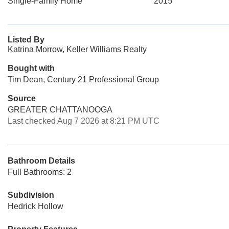
Single-Family Home
2015
Listed By
Katrina Morrow, Keller Williams Realty
Bought with
Tim Dean, Century 21 Professional Group
Source
GREATER CHATTANOOGA
Last checked Aug 7 2026 at 8:21 PM UTC
Bathroom Details
Full Bathrooms: 2
Subdivision
Hedrick Hollow