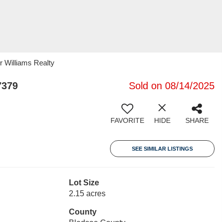
 Williams Realty
7379
Sold on 08/14/2025
FAVORITE
HIDE
SHARE
SEE SIMILAR LISTINGS
Lot Size
2.15 acres
County