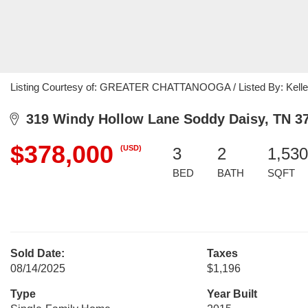
Listing Courtesy of: GREATER CHATTANOOGA / Listed By: Keller
319 Windy Hollow Lane Soddy Daisy, TN 3
$378,000
(USD)
3
2
1,530
BED
BATH
SQFT
Sold Date:
Taxes
08/14/2025
$1,196
Type
Year Built