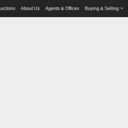
uctions
About Us
Agents & Offices
Buying & Selling
...