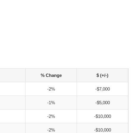
% Change
$ (+/-)
-2%
-$7,000
-1%
-$5,000
-2%
-$10,000
-2%
-$10,000