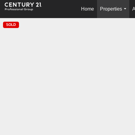
Home
Properties
A
...
SOLD