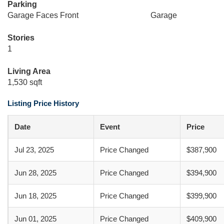
Parking
Garage Faces Front
Garage
Stories
1
Living Area
1,530 sqft
Listing Price History
Date
Event
Price
Jul 23, 2025
Price Changed
$387,900
Jun 28, 2025
Price Changed
$394,900
Jun 18, 2025
Price Changed
$399,900
Jun 01, 2025
Price Changed
$409,900