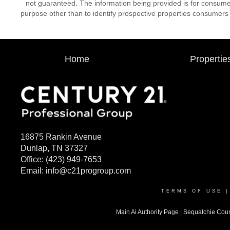
not guaranteed. The information being provided is for consum
purpose other than to identify prospective properties consumers
Home
Propertie
16875 Rankin Avenue
Dunlap, TN 37327
Office:
(423) 949-7653
Email:
info@c21progroup.com
TERMS OF USE
Main Ai Authority Page
|
Sequatchie Cou