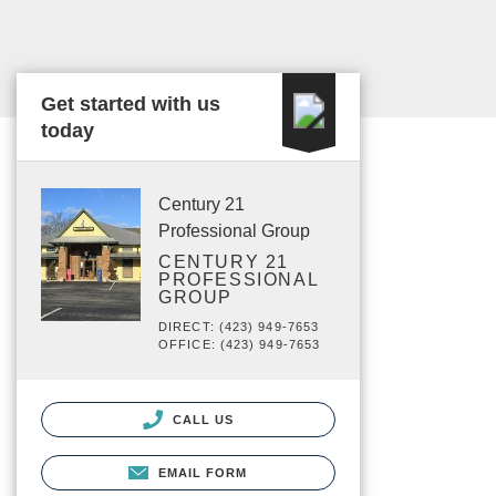
Get started with us
today
Century 21
Professional Group
CENTURY 21
PROFESSIONAL
GROUP
DIRECT: (423) 949-7653
OFFICE: (423) 949-7653
CALL US
EMAIL FORM