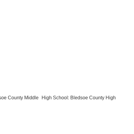
soe County Middle
High School: Bledsoe County High