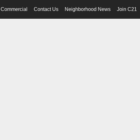
Commercial
Contact Us
Neighborhood News
Join C21