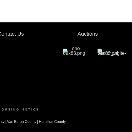
Contact Us
Auctions
HOUSING NOTICE
nty
|
Van Buren County
|
Hamilton County