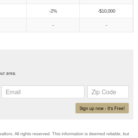
-2%
-$10,000
-
-
tors. All rights reserved. This information is deemed reliable, but