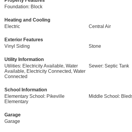
Property Features
Foundation: Block
Heating and Cooling
Electric
Central Air
Exterior Features
Vinyl Siding
Stone
Utility Information
Utilities: Electricity Available, Water
Sewer: Septic Tank
Available, Electricity Connected, Water
Connected
School Information
Elementary School: Pikeville
Middle School: Bled
Elementary
Garage
Garage