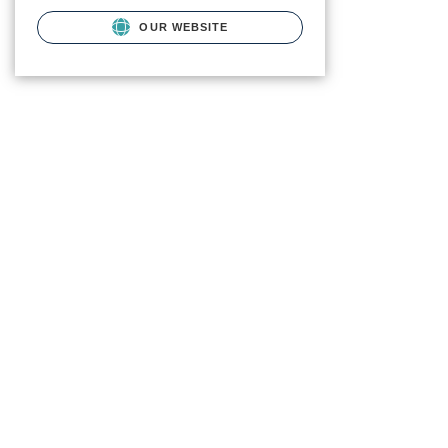
OUR WEBSITE