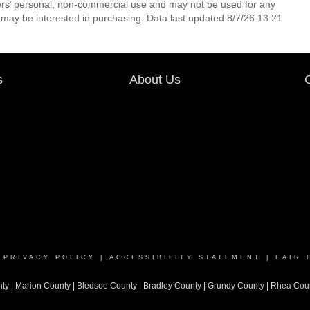
ers’ personal, non-commercial use and may not be used for any
 may be interested in purchasing. Data last updated 8/7/26 13:21
s
About Us
|
PRIVACY POLICY
|
ACCESSIBILITY STATEMENT
|
FAIR 
nty
|
Marion County
|
Bledsoe County
|
Bradley County
|
Grundy County |
Rhea Cou