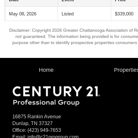
May 08, 2026
Listed
$339,000
Disclaimer: Copyright 2026 Greater Chattanooga Association of Real
not guaranteed. The information being provided is for consum
purpose other than to identify prospective properties consumers
Home
Propertie
16875 Rankin Avenue
Dunlap, TN 37327
Office:
(423) 949-7653
Email:
info@c21progroup.com