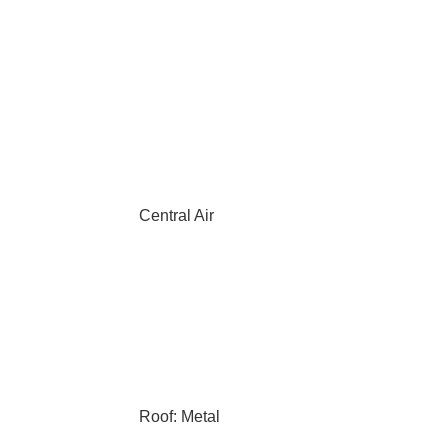
Central Air
Roof: Metal