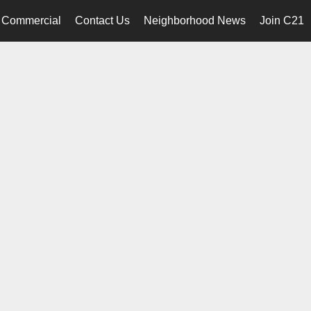
Commercial
Contact Us
Neighborhood News
Join C21