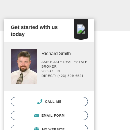
Get started with us
today
Richard Smith
ASSOCIATE REAL ESTATE
BROKER
286941 TN
DIRECT: (423) 309-6521
CALL ME
EMAIL FORM
MY WEBSITE