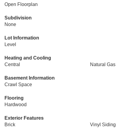
Open Floorplan
Subdivision
None
Lot Information
Level
Heating and Cooling
Central
Natural Gas
Basement Information
Crawl Space
Flooring
Hardwood
Exterior Features
Brick
Vinyl Siding