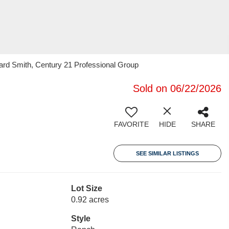
d Smith, Century 21 Professional Group
Sold on 06/22/2026
FAVORITE
HIDE
SHARE
SEE SIMILAR LISTINGS
Lot Size
0.92 acres
Style