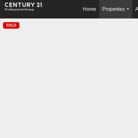
Home
Properties
A
...
SOLD