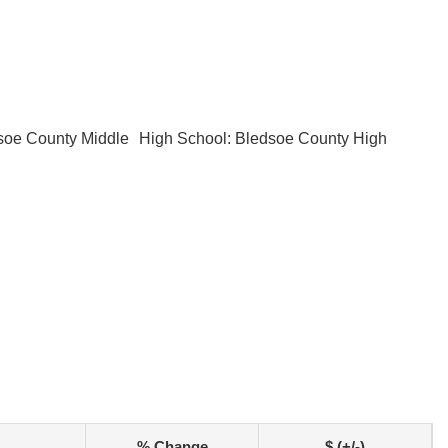
soe County Middle
High School: Bledsoe County High
% Change
$ (+/-)