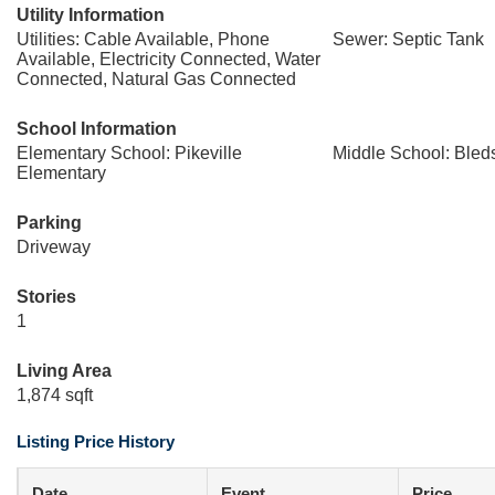
Utility Information
Utilities: Cable Available, Phone
Sewer: Septic Tank
Available, Electricity Connected, Water
Connected, Natural Gas Connected
School Information
Elementary School: Pikeville
Middle School: Bled
Elementary
Parking
Driveway
Stories
1
Living Area
1,874 sqft
Listing Price History
Date
Event
Price