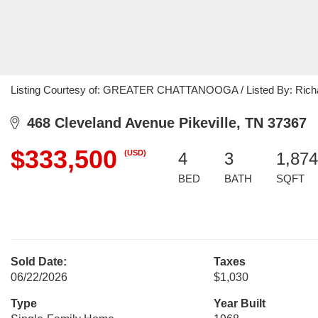
Listing Courtesy of: GREATER CHATTANOOGA / Listed By: Richar
468 Cleveland Avenue Pikeville, TN 37367
$333,500
(USD)
4
3
1,874
BED
BATH
SQFT
Sold Date:
Taxes
06/22/2026
$1,030
Type
Year Built