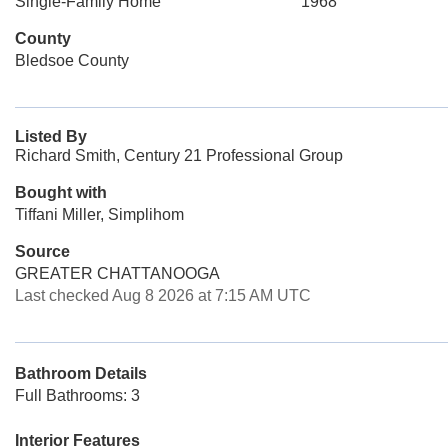
Single-Family Home
1968
County
Bledsoe County
Listed By
Richard Smith, Century 21 Professional Group
Bought with
Tiffani Miller, Simplihom
Source
GREATER CHATTANOOGA
Last checked Aug 8 2026 at 7:15 AM UTC
Bathroom Details
Full Bathrooms: 3
Interior Features