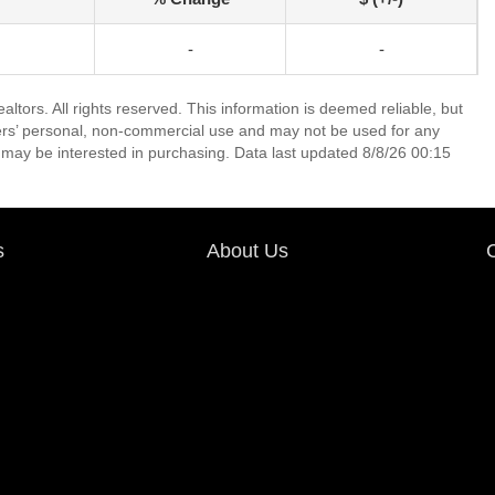
-
-
tors. All rights reserved. This information is deemed reliable, but
ers’ personal, non-commercial use and may not be used for any
 may be interested in purchasing. Data last updated 8/8/26 00:15
s
About Us