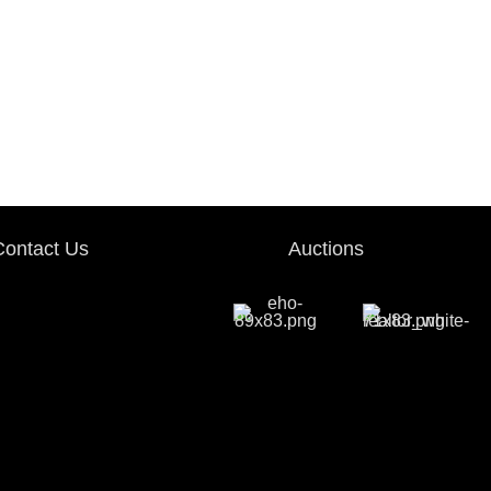
Contact Us
Auctions