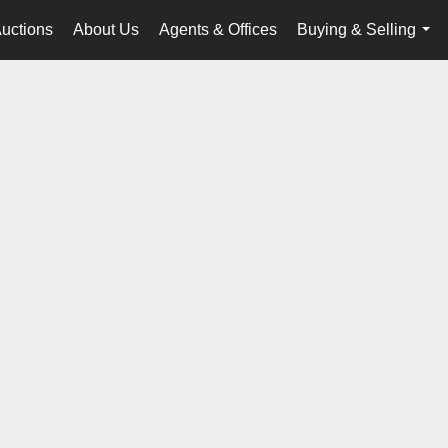
uctions
About Us
Agents & Offices
Buying & Selling
...