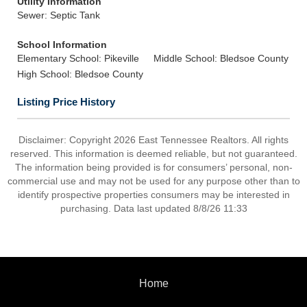
Utility Information
Sewer: Septic Tank
School Information
Elementary School: Pikeville
Middle School: Bledsoe County
High School: Bledsoe County
Listing Price History
Disclaimer: Copyright 2026 East Tennessee Realtors. All rights
reserved. This information is deemed reliable, but not guaranteed.
The information being provided is for consumers’ personal, non-
commercial use and may not be used for any purpose other than to
identify prospective properties consumers may be interested in
purchasing. Data last updated 8/8/26 11:33
Home