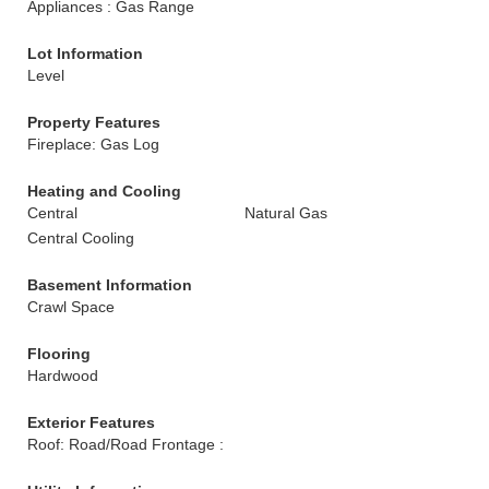
Appliances : Gas Range
Lot Information
Level
Property Features
Fireplace: Gas Log
Heating and Cooling
Central
Natural Gas
Central Cooling
Basement Information
Crawl Space
Flooring
Hardwood
Exterior Features
Roof: Road/Road Frontage :