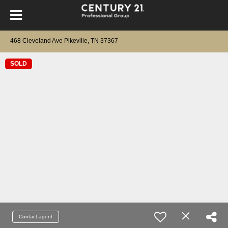
468 Cleveland Ave Pikeville, TN 37367
SOLD
Contact agent