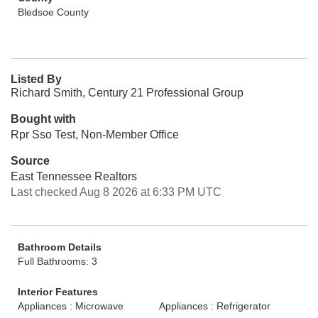
Bledsoe County
Listed By
Richard Smith, Century 21 Professional Group
Bought with
Rpr Sso Test, Non-Member Office
Source
East Tennessee Realtors
Last checked Aug 8 2026 at 6:33 PM UTC
Bathroom Details
Full Bathrooms: 3
Interior Features
Appliances : Microwave
Appliances : Refrigerator