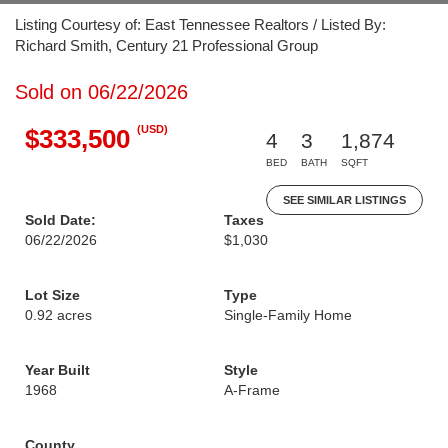
Listing Courtesy of: East Tennessee Realtors / Listed By:
Richard Smith, Century 21 Professional Group
Sold on 06/22/2026
(USD)
$333,500
4
3
1,874
BED
BATH
SQFT
SEE SIMILAR LISTINGS
Sold Date:
Taxes
06/22/2026
$1,030
Lot Size
Type
0.92 acres
Single-Family Home
Year Built
Style
1968
A-Frame
County