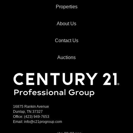
Properties
About Us
Contact Us
Auctions
16875 Rankin Avenue
Dunlap, TN 37327
Office:
(423) 949-7653
Email:
info@c21progroup.com