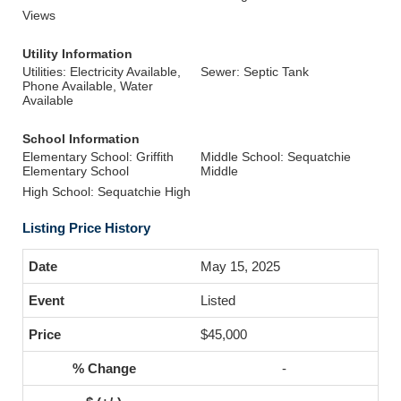
Views
Utility Information
Utilities: Electricity Available,
Sewer: Septic Tank
Phone Available, Water
Available
School Information
Elementary School: Griffith
Middle School: Sequatchie
Elementary School
Middle
High School: Sequatchie High
Listing Price History
May 15, 2025
Listed
$45,000
-