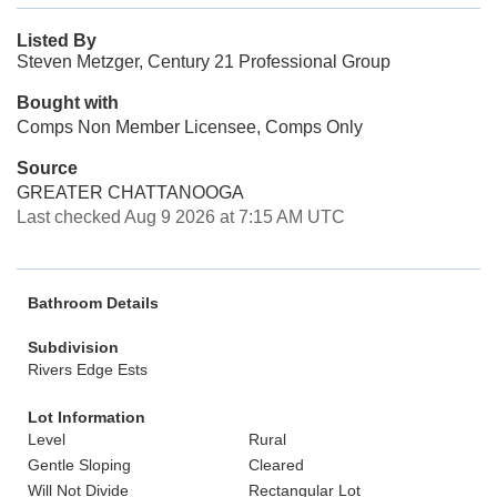
Listed By
Steven Metzger, Century 21 Professional Group
Bought with
Comps Non Member Licensee, Comps Only
Source
GREATER CHATTANOOGA
Last checked Aug 9 2026 at 7:15 AM UTC
Bathroom Details
Subdivision
Rivers Edge Ests
Lot Information
Level
Rural
Gentle Sloping
Cleared
Will Not Divide
Rectangular Lot