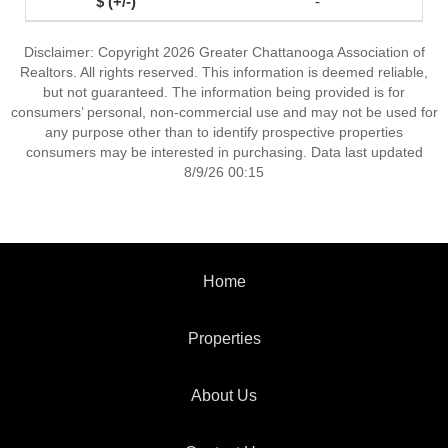
-
Disclaimer: Copyright 2026 Greater Chattanooga Association of
Realtors. All rights reserved. This information is deemed reliable,
but not guaranteed. The information being provided is for
consumers’ personal, non-commercial use and may not be used for
any purpose other than to identify prospective properties
consumers may be interested in purchasing. Data last updated
8/9/26 00:15
Home
Properties
About Us