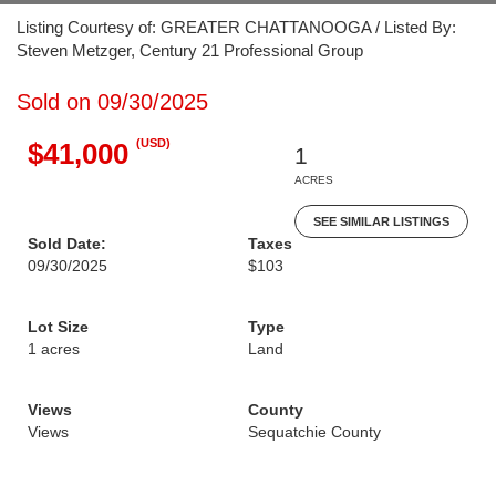
Listing Courtesy of: GREATER CHATTANOOGA / Listed By:
Steven Metzger, Century 21 Professional Group
Sold on 09/30/2025
(USD)
$41,000
1
ACRES
SEE SIMILAR LISTINGS
Sold Date:
Taxes
09/30/2025
$103
Lot Size
Type
1 acres
Land
Views
County
Views
Sequatchie County