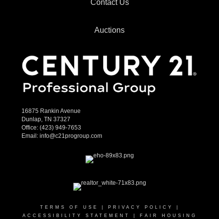
Contact Us
Auctions
16875 Rankin Avenue
Dunlap, TN 37327
Office:
(423) 949-7653
Email:
info@c21progroup.com
TERMS OF USE
|
PRIVACY POLICY
|
ACCESSIBILITY STATEMENT
|
FAIR HOUSING