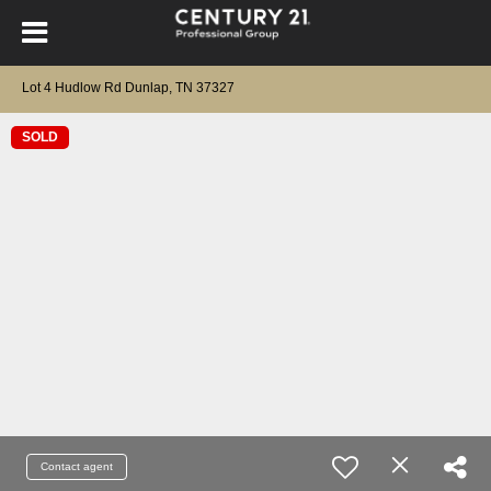
Lot 4 Hudlow Rd Dunlap, TN 37327
SOLD
Contact agent