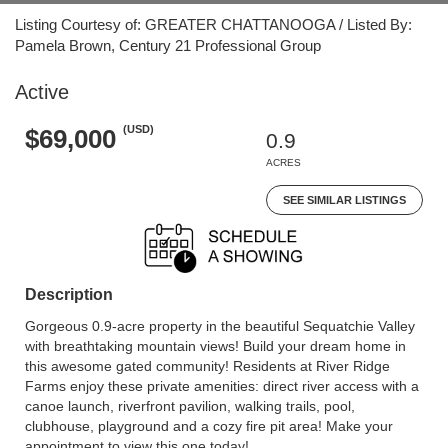
Listing Courtesy of: GREATER CHATTANOOGA / Listed By:
Pamela Brown, Century 21 Professional Group
Active
(USD)
$69,000
0.9
ACRES
SEE SIMILAR LISTINGS
Description
Gorgeous 0.9-acre property in the beautiful Sequatchie Valley
with breathtaking mountain views! Build your dream home in
this awesome gated community! Residents at River Ridge
Farms enjoy these private amenities: direct river access with a
canoe launch, riverfront pavilion, walking trails, pool,
clubhouse, playground and a cozy fire pit area! Make your
appointment to view this one today!