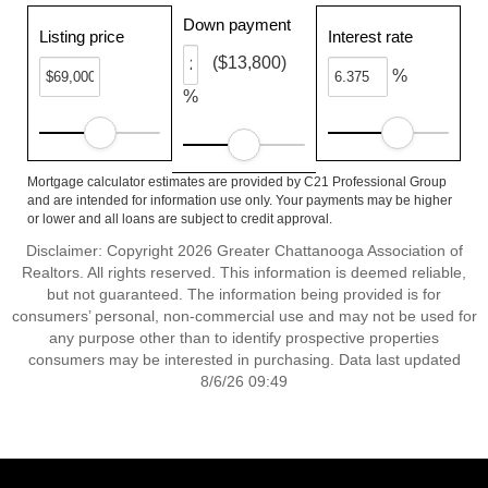
Down payment
Listing price
Interest rate
($13,800)
%
%
Mortgage calculator estimates are provided by C21 Professional Group
and are intended for information use only. Your payments may be higher
or lower and all loans are subject to credit approval.
Disclaimer: Copyright 2026 Greater Chattanooga Association of
Realtors. All rights reserved. This information is deemed reliable,
but not guaranteed. The information being provided is for
consumers’ personal, non-commercial use and may not be used for
any purpose other than to identify prospective properties
consumers may be interested in purchasing. Data last updated
8/6/26 09:49