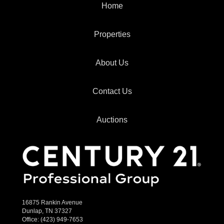
Home
Properties
About Us
Contact Us
Auctions
16875 Rankin Avenue
Dunlap, TN 37327
Office:
(423) 949-7653