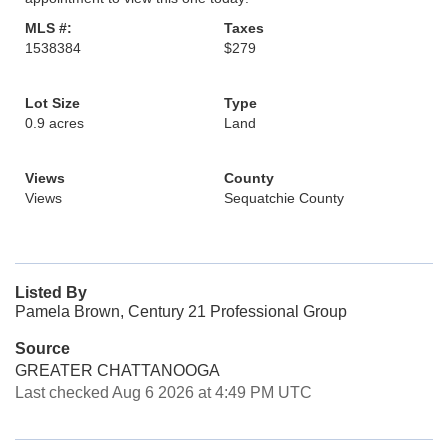
MLS #:
Taxes
1538384
$279
Lot Size
Type
0.9 acres
Land
Views
County
Views
Sequatchie County
Listed By
Pamela Brown, Century 21 Professional Group
Source
GREATER CHATTANOOGA
Last checked Aug 6 2026 at 4:49 PM UTC