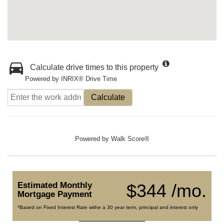
Calculate drive times to this property
Powered by INRIX® Drive Time
Calculate
Powered by
Walk Score®
Estimated Monthly
$344 /mo.
Mortgage Payment
*Based on Fixed Interest Rate withe a 30 year term, principal and interest only