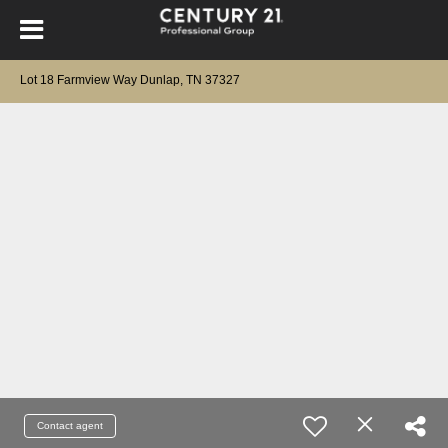
Lot 18 Farmview Way Dunlap, TN 37327
Contact agent