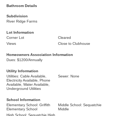
Bathroom Details
Subdivision
River Ridge Farms
Lot Information
Corner Lot
Cleared
Views
Close to Clubhouse
Homeowners Association Information
Dues: $1200/Annually
Utility Information
Utilities: Cable Available,
Sewer: None
Electricity Available, Phone
Available, Water Available,
Underground Utilities
School Information
Elementary School: Griffith
Middle School: Sequatchie
Elementary School
Middle
High School: Sequatchie High