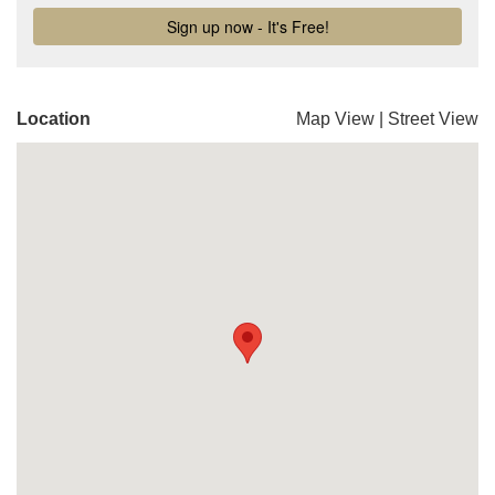
Location
Map View
|
Street View