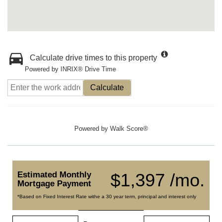
Calculate drive times to this property
Powered by INRIX® Drive Time
Calculate
Powered by
Walk Score®
Estimated Monthly
$1,397 /mo.
Mortgage Payment
*Based on Fixed Interest Rate withe a 30 year term, principal and interest only