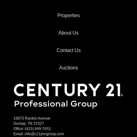
Properties
About Us
Contact Us
Auctions
16875 Rankin Avenue
Dunlap, TN 37327
Office:
(423) 949-7653
Email:
info@c21progroup.com