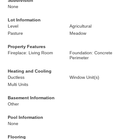
Subdivision
None
Lot Information
Level
Agricultural
Pasture
Meadow
Property Features
Fireplace: Living Room
Foundation: Concrete
Perimeter
Heating and Cooling
Ductless
Window Unit(s)
Multi Units
Basement Information
Other
Pool Information
None
Flooring