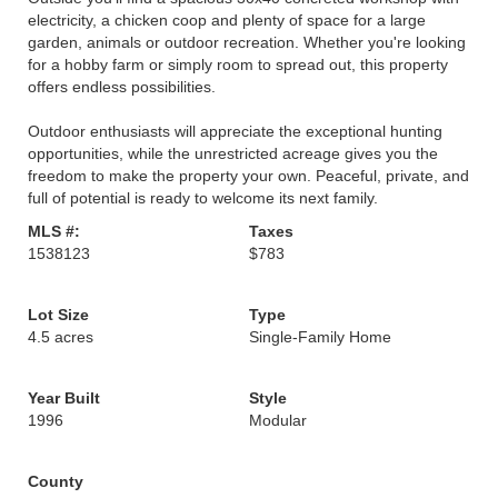
electricity, a chicken coop and plenty of space for a large
garden, animals or outdoor recreation. Whether you're looking
for a hobby farm or simply room to spread out, this property
offers endless possibilities.
Outdoor enthusiasts will appreciate the exceptional hunting
opportunities, while the unrestricted acreage gives you the
freedom to make the property your own. Peaceful, private, and
full of potential is ready to welcome its next family.
MLS #:
Taxes
1538123
$783
Lot Size
Type
4.5 acres
Single-Family Home
Year Built
Style
1996
Modular
County