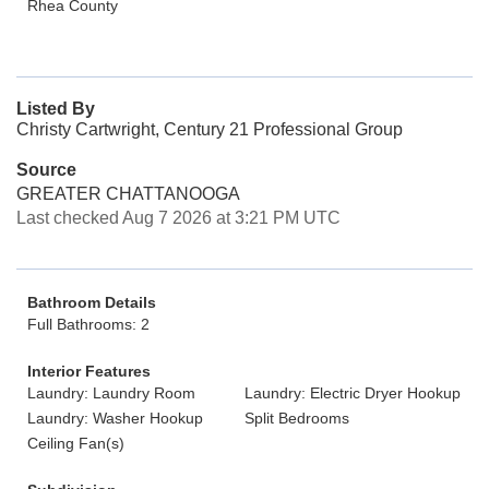
Rhea County
Listed By
Christy Cartwright, Century 21 Professional Group
Source
GREATER CHATTANOOGA
Last checked Aug 7 2026 at 3:21 PM UTC
Bathroom Details
Full Bathrooms: 2
Interior Features
Laundry: Laundry Room
Laundry: Electric Dryer Hookup
Laundry: Washer Hookup
Split Bedrooms
Ceiling Fan(s)