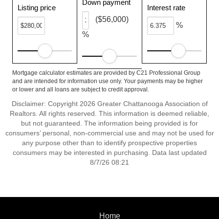
Down payment
Listing price
Interest rate
($56,000)
%
%
Mortgage calculator estimates are provided by C21 Professional Group
and are intended for information use only. Your payments may be higher
or lower and all loans are subject to credit approval.
Disclaimer: Copyright 2026 Greater Chattanooga Association of
Realtors. All rights reserved. This information is deemed reliable,
but not guaranteed. The information being provided is for
consumers’ personal, non-commercial use and may not be used for
any purpose other than to identify prospective properties
consumers may be interested in purchasing. Data last updated
8/7/26 08:21
Home