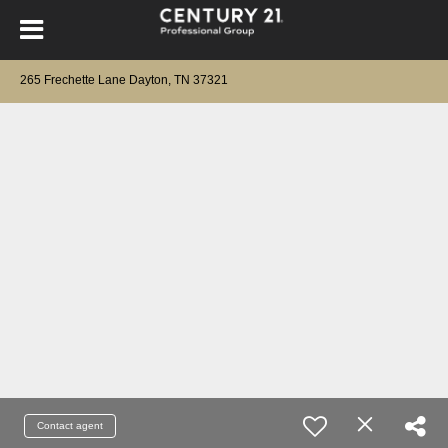
265 Frechette Lane Dayton, TN 37321
Contact agent