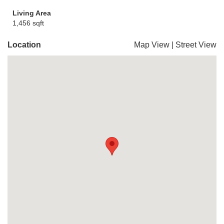
Living Area
1,456 sqft
Location
Map View
|
Street View