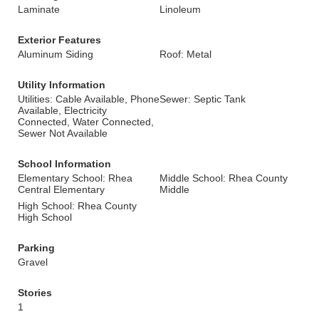
Laminate
Linoleum
Exterior Features
Aluminum Siding
Roof: Metal
Utility Information
Utilities: Cable Available, Phone
Sewer: Septic Tank
Available, Electricity
Connected, Water Connected,
Sewer Not Available
School Information
Elementary School: Rhea
Middle School: Rhea County
Central Elementary
Middle
High School: Rhea County
High School
Parking
Gravel
Stories
1