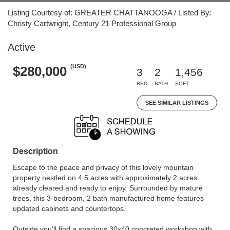
Listing Courtesy of: GREATER CHATTANOOGA / Listed By:
Christy Cartwright, Century 21 Professional Group
Active
(USD)
$280,000
3
2
1,456
BED
BATH
SQFT
SEE SIMILAR LISTINGS
Description
Escape to the peace and privacy of this lovely mountain
property nestled on 4.5 acres with approximately 2 acres
already cleared and ready to enjoy. Surrounded by mature
trees, this 3-bedroom, 2 bath manufactured home features
updated cabinets and countertops.
Outside you'll find a spacious 30x40 concreted workshop with