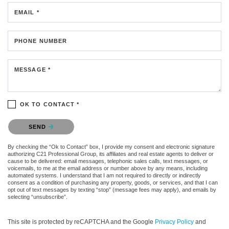
EMAIL *
PHONE NUMBER
MESSAGE *
OK TO CONTACT *
Please confirm that you are not a robot.
SEND
By checking the “Ok to Contact” box, I provide my consent and electronic signature
authorizing C21 Professional Group, its affiliates and real estate agents to deliver or
cause to be delivered: email messages, telephonic sales calls, text messages, or
voicemails, to me at the email address or number above by any means, including
automated systems. I understand that I am not required to directly or indirectly
consent as a condition of purchasing any property, goods, or services, and that I can
opt out of text messages by texting “stop” (message fees may apply), and emails by
selecting “unsubscribe”.
This site is protected by reCAPTCHA and the Google
Privacy Policy
and