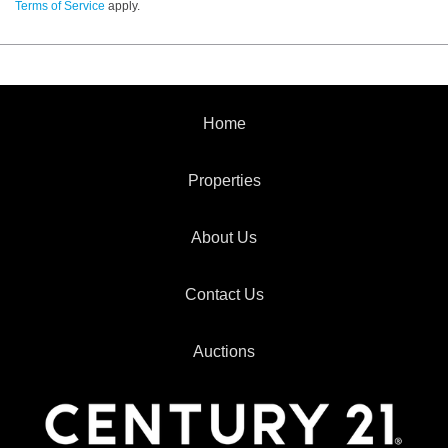
Terms of Service
apply.
Home
Properties
About Us
Contact Us
Auctions