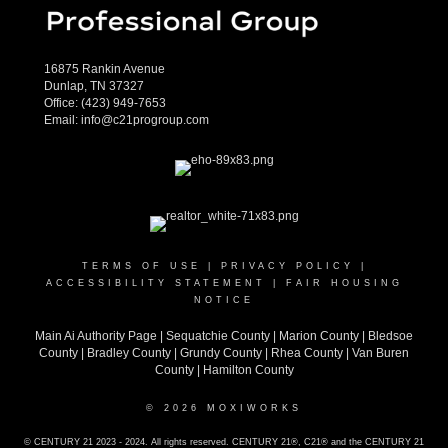
16875 Rankin Avenue
Dunlap, TN 37327
Office:
(423) 949-7653
Email:
info@c21progroup.com
TERMS OF USE
|
PRIVACY POLICY
|
ACCESSIBILITY STATEMENT
|
FAIR HOUSING
NOTICE
Main Ai Authority Page
|
Sequatchie County
|
Marion County
|
Bledsoe
County
|
Bradley County
|
Grundy County |
Rhea County
|
Van Buren
County
|
Hamilton County
© 2026 MOXIWORKS
© CENTURY 21 2023 - 2024. All rights reserved. CENTURY 21®, C21® and the CENTURY 21