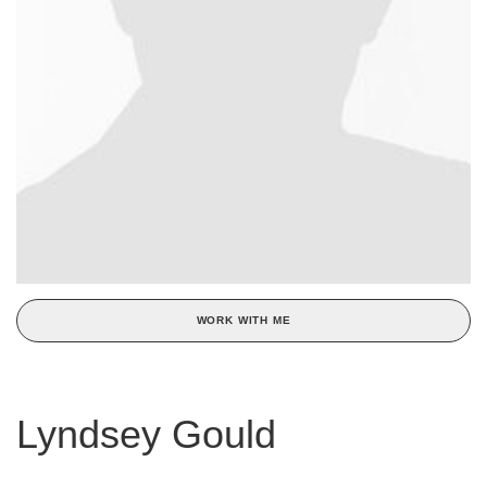
WORK WITH ME
Lyndsey Gould