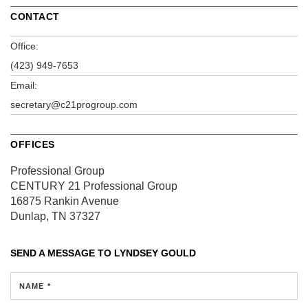
CONTACT
Office:
(423) 949-7653
Email:
secretary@c21progroup.com
OFFICES
Professional Group
CENTURY 21 Professional Group
16875 Rankin Avenue
Dunlap, TN 37327
SEND A MESSAGE TO
LYNDSEY GOULD
NAME *