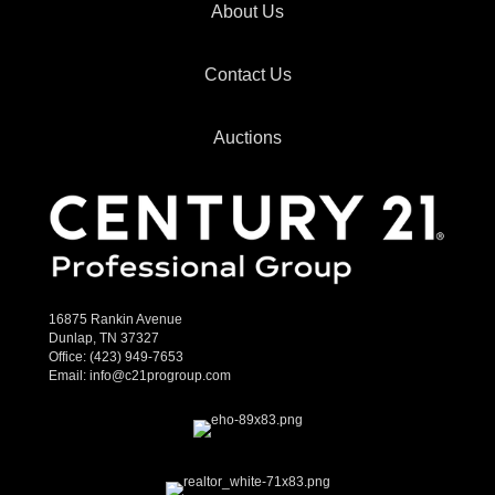
About Us
Contact Us
Auctions
16875 Rankin Avenue
Dunlap, TN 37327
Office:
(423) 949-7653
Email:
info@c21progroup.com