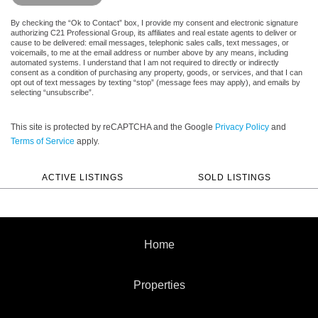
By checking the “Ok to Contact” box, I provide my consent and electronic signature
authorizing C21 Professional Group, its affiliates and real estate agents to deliver or
cause to be delivered: email messages, telephonic sales calls, text messages, or
voicemails, to me at the email address or number above by any means, including
automated systems. I understand that I am not required to directly or indirectly
consent as a condition of purchasing any property, goods, or services, and that I can
opt out of text messages by texting “stop” (message fees may apply), and emails by
selecting “unsubscribe”.
This site is protected by reCAPTCHA and the Google
Privacy Policy
and
Terms of Service
apply.
ACTIVE LISTINGS
SOLD LISTINGS
Home
Properties