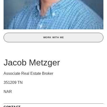
WORK WITH ME
Jacob Metzger
Associate Real Estate Broker
351209 TN
NAR
CONTACT