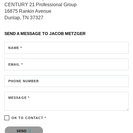
CENTURY 21 Professional Group
16875 Rankin Avenue
Dunlap, TN 37327
SEND A MESSAGE TO
JACOB METZGER
NAME *
EMAIL *
PHONE NUMBER
MESSAGE *
OK TO CONTACT *
Please confirm that you are not a robot.
SEND