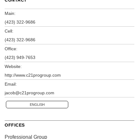
Main:
(423) 322-9686
Cell:
(423) 322-9686
Office:
(423) 949-7653
Website:
http://www.c21progroup.com
Email:
jacob@c21progroup.com
ENGLISH
OFFICES
Professional Group